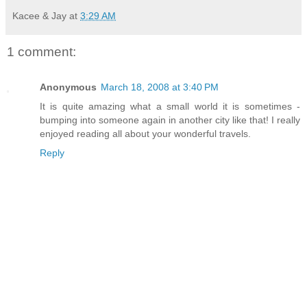
Kacee & Jay
at
3:29 AM
1 comment:
Anonymous
March 18, 2008 at 3:40 PM
It is quite amazing what a small world it is sometimes -
bumping into someone again in another city like that! I really
enjoyed reading all about your wonderful travels.
Reply