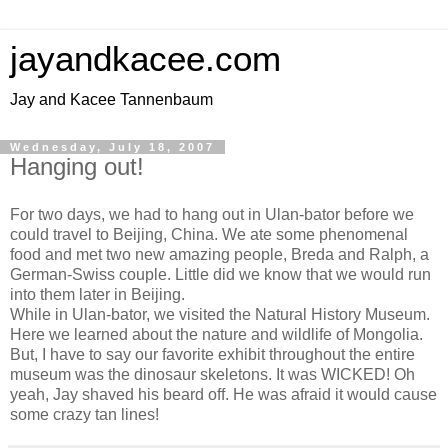
jayandkacee.com
Jay and Kacee Tannenbaum
Wednesday, July 18, 2007
Hanging out!
For two days, we had to hang out in Ulan-bator before we
could travel to Beijing, China. We ate some phenomenal
food and met two new amazing people, Breda and Ralph, a
German-Swiss couple. Little did we know that we would run
into them later in Beijing.
While in Ulan-bator, we visited the Natural History Museum.
Here we learned about the nature and wildlife of Mongolia.
But, I have to say our favorite exhibit throughout the entire
museum was the dinosaur skeletons. It was WICKED! Oh
yeah, Jay shaved his beard off. He was afraid it would cause
some crazy tan lines!